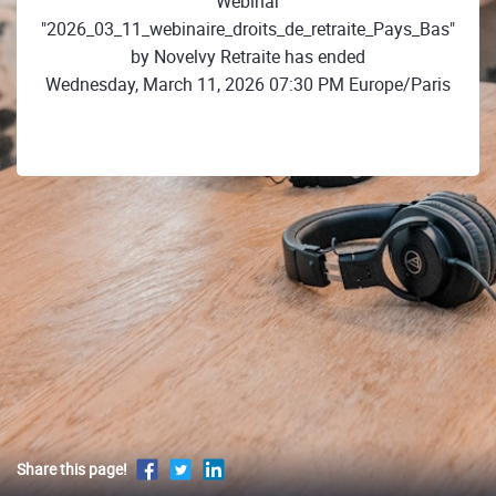
Webinar
"2026_03_11_webinaire_droits_de_retraite_Pays_Bas"
by Novelvy Retraite has ended
Wednesday, March 11, 2026 07:30 PM Europe/Paris
Share this page!