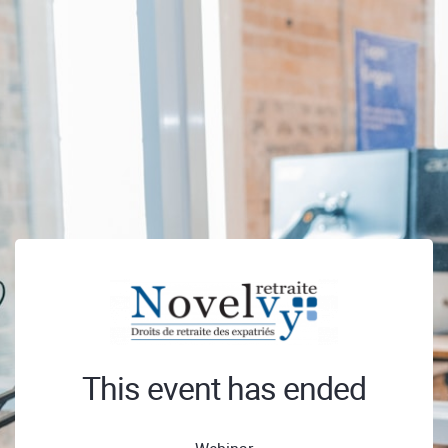
This event has ended