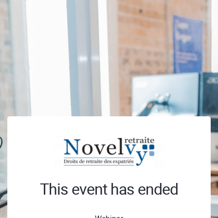
This event has ended