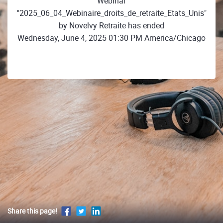
Webinar
"2025_06_04_Webinaire_droits_de_retraite_Etats_Unis"
by Novelvy Retraite has ended
Wednesday, June 4, 2025 01:30 PM America/Chicago
Share this page!