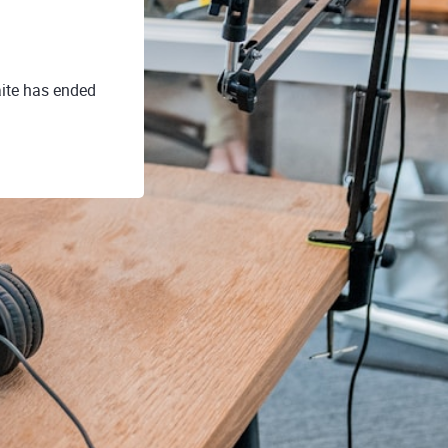
ite has ended