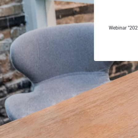
Webinar "202