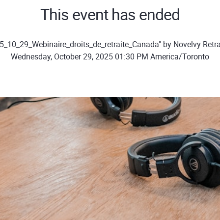
This event has ended
5_10_29_Webinaire_droits_de_retraite_Canada" by Novelvy Retra
Wednesday, October 29, 2025 01:30 PM America/Toronto